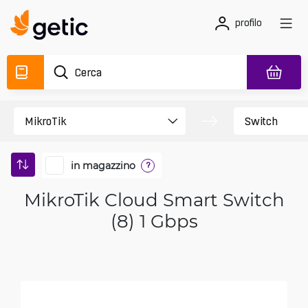
profilo
in magazzino
?
MikroTik Cloud Smart Switch
(8) 1 Gbps